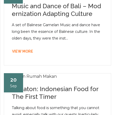
Music and Dance of Bali – Mod
ernization Adapting Culture
A set of Balinese Gamelan Music and dance have
long been the essence of Balinese culture. In the
olden days, they were the inst...
VIEW MORE
20
Sep
Kedaton: Indonesian Food for
The First Timer
Talking about food is something that you cannot
avoid, especially talk with our guests (particularly