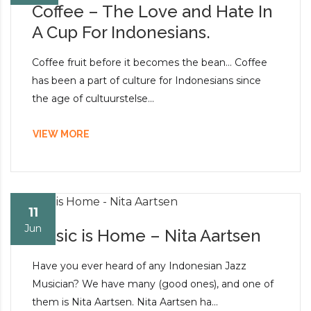
Coffee – The Love and Hate In
A Cup For Indonesians.
Coffee fruit before it becomes the bean… Coffee
has been a part of culture for Indonesians since
the age of cultuurstelse...
VIEW MORE
11
Jun
Music is Home – Nita Aartsen
Have you ever heard of any Indonesian Jazz
Musician? We have many (good ones), and one of
them is Nita Aartsen. Nita Aartsen ha...