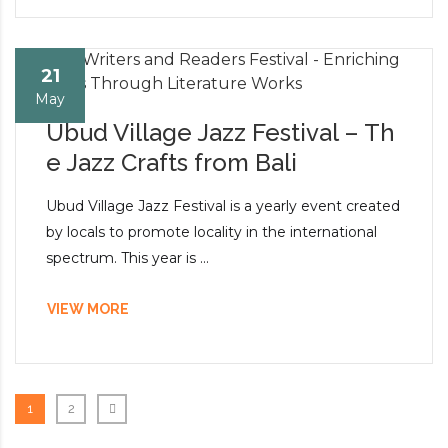
21
May
Ubud Village Jazz Festival – Th
e Jazz Crafts from Bali
Ubud Village Jazz Festival is a yearly event created
by locals to promote locality in the international
spectrum. This year is ...
VIEW MORE
1
2