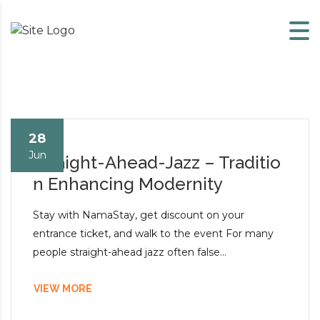
Skip to content
28
Jun
Straight-Ahead-Jazz – Traditio
n Enhancing Modernity
Stay with NamaStay, get discount on your
entrance ticket, and walk to the event For many
people straight-ahead jazz often false...
VIEW MORE