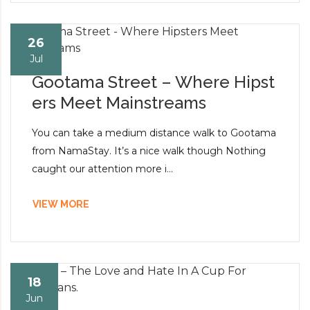
26
Jul
Gootama Street – Where Hipst
ers Meet Mainstreams
You can take a medium distance walk to Gootama
from NamaStay. It’s a nice walk though Nothing
caught our attention more i...
VIEW MORE
18
Jun