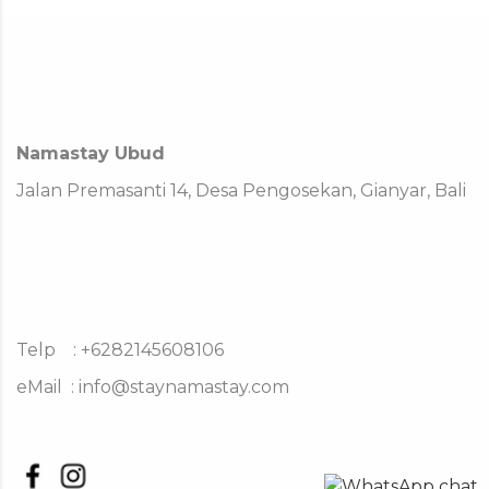
Namastay Ubud
Jalan Premasanti 14, Desa Pengosekan, Gianyar, Bali
Telp : +6282145608106
eMail :
info@staynamastay.com