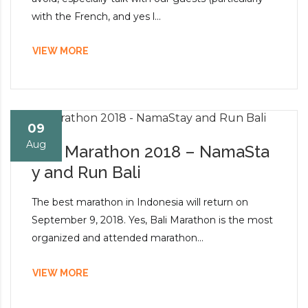
with the French, and yes l...
VIEW MORE
09
Aug
Bali Marathon 2018 – NamaSta
y and Run Bali
The best marathon in Indonesia will return on
September 9, 2018. Yes, Bali Marathon is the most
organized and attended marathon...
VIEW MORE