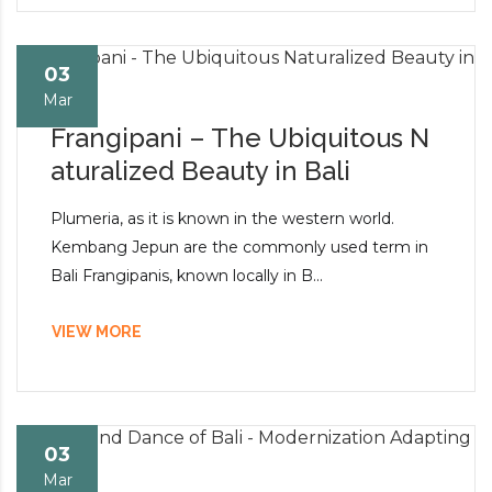
03
Mar
Frangipani – The Ubiquitous N
aturalized Beauty in Bali
Plumeria, as it is known in the western world.
Kembang Jepun are the commonly used term in
Bali Frangipanis, known locally in B...
VIEW MORE
03
Mar