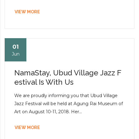
VIEW MORE
01
Jun
NamaStay, Ubud Village Jazz F
estival Is With Us
We are proudly informing you that Ubud Village
Jazz Festival will be held at Agung Rai Museum of
Art on August 10-11, 2018. Her...
VIEW MORE