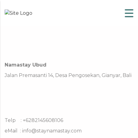
Skip to content
Namastay Ubud
Jalan Premasanti 14, Desa Pengosekan, Gianyar, Bali
Telp : +6282145608106
eMail :
info@staynamastay.com